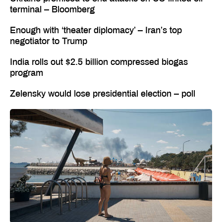
terminal – Bloomberg
Enough with ‘theater diplomacy’ – Iran’s top
negotiator to Trump
India rolls out $2.5 billion compressed biogas
program
Zelensky would lose presidential election – poll