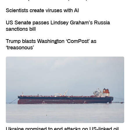
Scientists create viruses with AI
US Senate passes Lindsey Graham’s Russia
sanctions bill
Trump blasts Washington ‘ComPost’ as
‘treasonous’
Ukraine promised to end attacks on US-linked oil