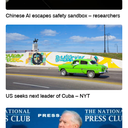
Chinese AI escapes safety sandbox – researchers
US seeks next leader of Cuba – NYT