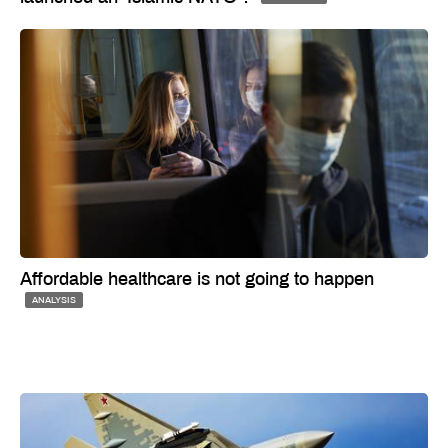
Affordable healthcare is not going to happen
ANALYSIS