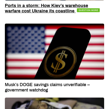
Ports in a storm: How Kiev’s warehouse
warfare cost Ukraine its coastline
QUESTION MORE
Musk’s DOGE savings claims unverifiable –
government watchdog