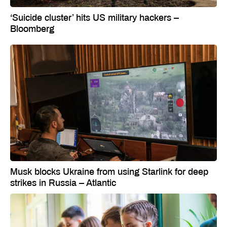
‘Suicide cluster’ hits US military hackers –
Bloomberg
Musk blocks Ukraine from using Starlink for deep
strikes in Russia – Atlantic