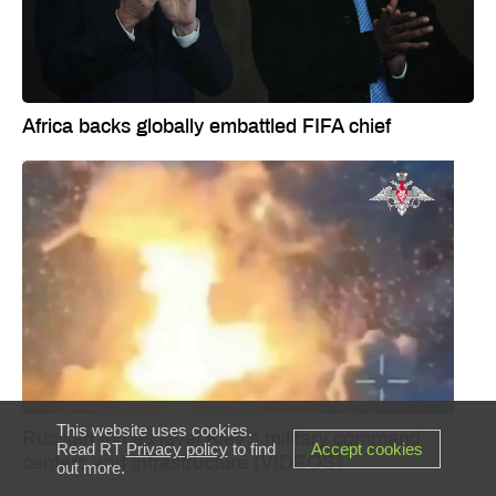
Africa backs globally embattled FIFA chief
This website uses cookies.
Russian forces level Kiev’s military command
Read RT
Privacy policy
to find
Accept cookies
centers and infrastructure (VIDEOS)
out more.