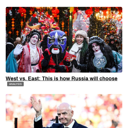
West vs. East: This is how Russia will choose
ANALYSIS