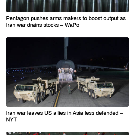
Pentagon pushes arms makers to boost output as
Iran war drains stocks – WaPo
Iran war leaves US allies in Asia less defended –
NYT