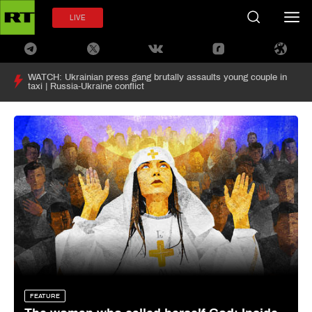
LIVE
WATCH: Ukrainian press gang brutally assaults young couple in
taxi | Russia-Ukraine conflict
FEATURE