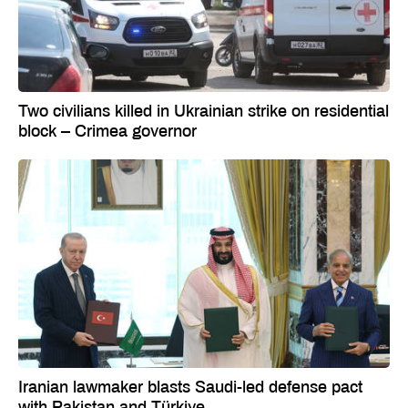
Two civilians killed in Ukrainian strike on residential
block – Crimea governor
Iranian lawmaker blasts Saudi-led defense pact
with Pakistan and Türkiye