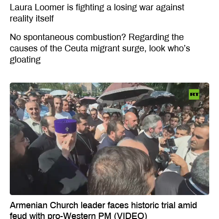
Laura Loomer is fighting a losing war against
reality itself
No spontaneous combustion? Regarding the
causes of the Ceuta migrant surge, look who’s
gloating
Armenian Church leader faces historic trial amid
feud with pro-Western PM (VIDEO)