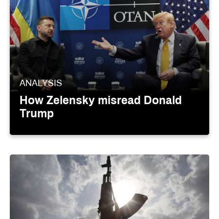
ANALYSIS
How Zelensky misread Donald
Trump