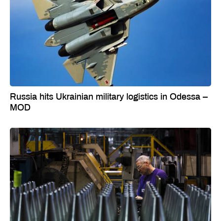
Russia hits Ukrainian military logistics in Odessa –
MOD