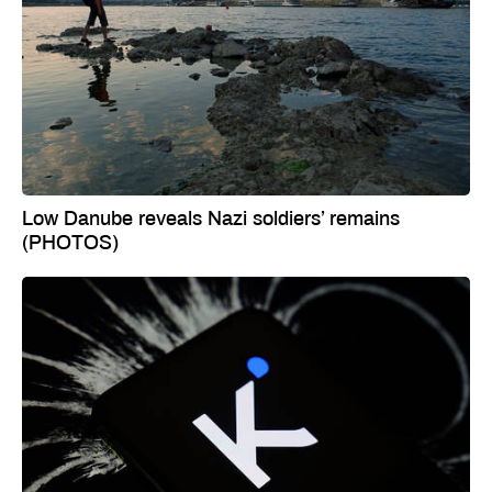
Low Danube reveals Nazi soldiers’ remains
(PHOTOS)