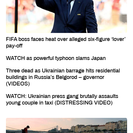
FIFA boss faces heat over alleged six-figure ‘lover’
pay-off
WATCH as powerful typhoon slams Japan
Three dead as Ukrainian barrage hits residential
buildings in Russia’s Belgorod – governor
(VIDEOS)
WATCH: Ukrainian press gang brutally assaults
young couple in taxi (DISTRESSING VIDEO)