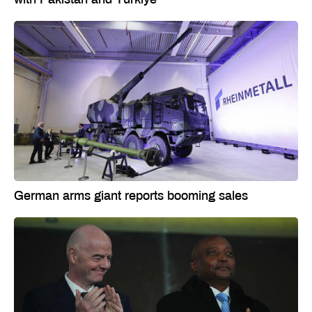
German arms giant reports booming sales