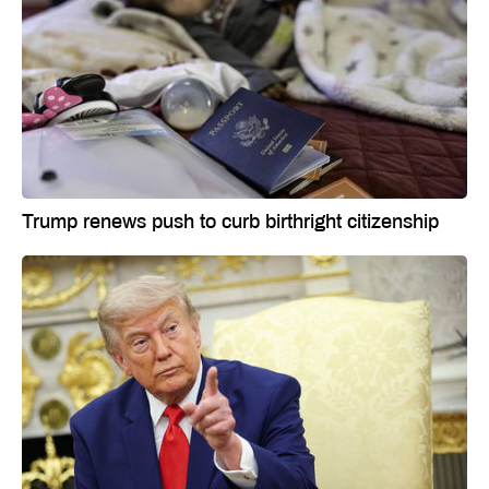
Trump renews push to curb birthright citizenship