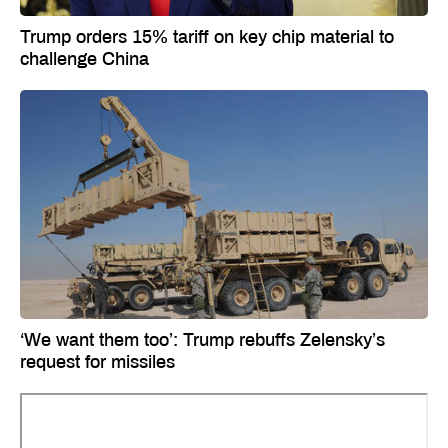
Trump orders 15% tariff on key chip material to
challenge China
‘We want them too’: Trump rebuffs Zelensky’s
request for missiles