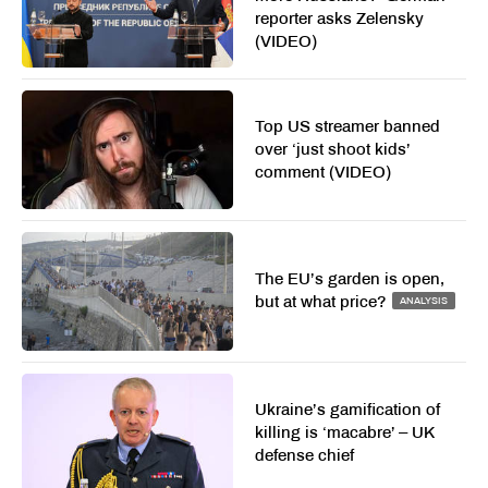
reporter asks Zelensky
(VIDEO)
Top US streamer banned
over ‘just shoot kids’
comment (VIDEO)
The EU’s garden is open,
but at what price?
ANALYSIS
Ukraine’s gamification of
killing is ‘macabre’ – UK
defense chief