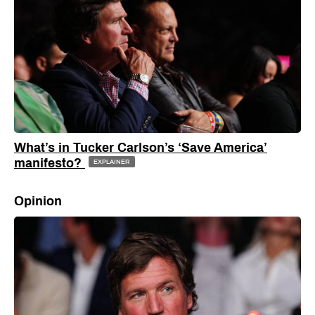
What’s in Tucker Carlson’s ‘Save America’
manifesto?
EXPLAINER
Opinion