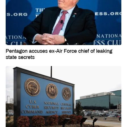
Pentagon accuses ex-Air Force chief of leaking
state secrets