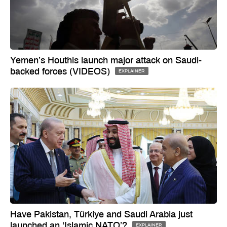
Yemen’s Houthis launch major attack on Saudi-
backed forces (VIDEOS)
EXPLAINER
Have Pakistan, Türkiye and Saudi Arabia just
launched an ‘Islamic NATO’?
EXPLAINER