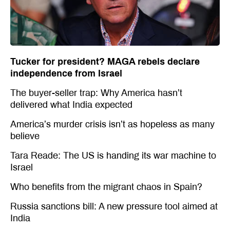
Tucker for president? MAGA rebels declare
independence from Israel
The buyer-seller trap: Why America hasn’t
delivered what India expected
America’s murder crisis isn’t as hopeless as many
believe
Tara Reade: The US is handing its war machine to
Israel
Who benefits from the migrant chaos in Spain?
Russia sanctions bill: A new pressure tool aimed at
India