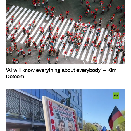
‘AI will know everything about everybody’ – Kim
Dotcom