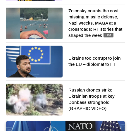
Zelensky counts the cost,
missing missile defense,
Nazi wrecks, MAGA at a
crossroads: RT stories that
shaped the week
LIST
Ukraine too corrupt to join
the EU – diplomat to FT
Russian drones strike
Ukrainian troops at key
Donbass stronghold
(GRAPHIC VIDEO)