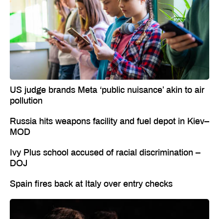
US judge brands Meta ‘public nuisance’ akin to air
pollution
Russia hits weapons facility and fuel depot in Kiev–
MOD
Ivy Plus school accused of racial discrimination –
DOJ
Spain fires back at Italy over entry checks