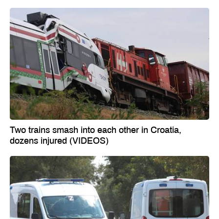
Two trains smash into each other in Croatia,
dozens injured (VIDEOS)