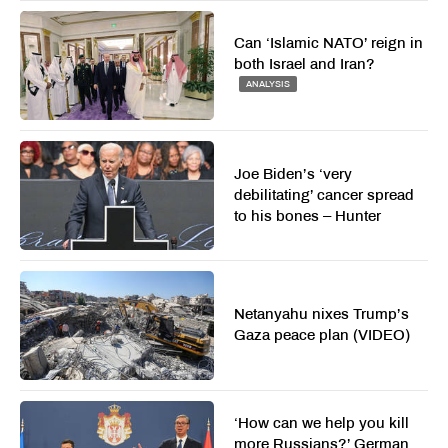
Can ‘Islamic NATO’ reign in
both Israel and Iran?
ANALYSIS
Joe Biden’s ‘very
debilitating’ cancer spread
to his bones – Hunter
Netanyahu nixes Trump’s
Gaza peace plan (VIDEO)
‘How can we help you kill
more Russians?’ German