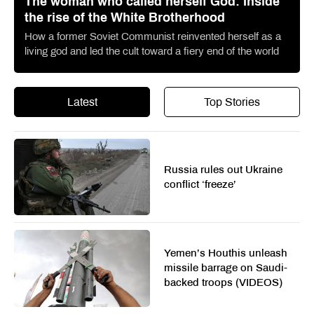
The woman who called herself God: Inside
the rise of the White Brotherhood
How a former Soviet Communist reinvented herself as a
living god and led the cult toward a fiery end of the world
Latest
Top Stories
Russia rules out Ukraine
conflict ‘freeze’
Yemen’s Houthis unleash
missile barrage on Saudi-
backed troops (VIDEOS)