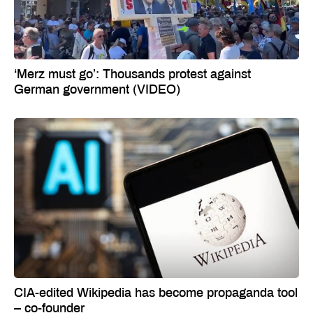
‘Merz must go’: Thousands protest against
German government (VIDEO)
CIA-edited Wikipedia has become propaganda tool
– co-founder